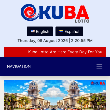
English
Español
Thursday, 06 August 2026
|
2:20:55 PM
Kuba Lotto Are Here Every Day For You Lov
NAVIGATION