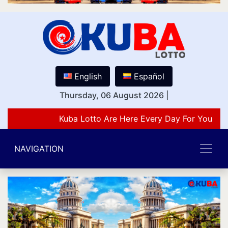
English
Español
Thursday, 06 August 2026
|
Kuba Lotto Are Here Every Day For You Lov
NAVIGATION