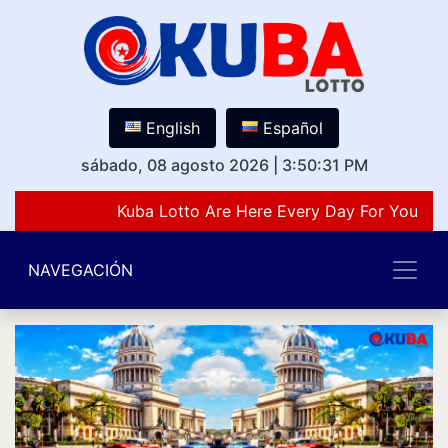
English
Español
sábado, 08 agosto 2026
|
3:50:31 PM
Kuba Lotto Are Here Every Day For You Lov
NAVEGACIÓN