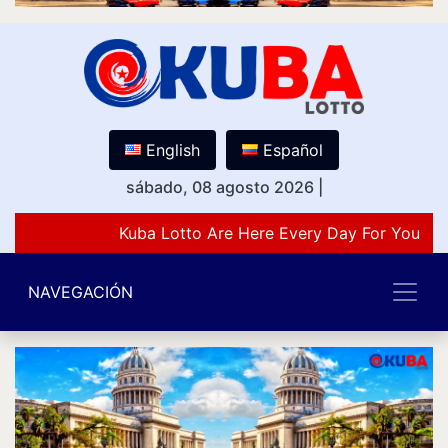
English
Español
sábado, 08 agosto 2026
|
Kuba Lotto Are Here Every Day For You Lov
NAVEGACIÓN