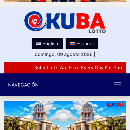
English
Español
domingo, 09 agosto 2026
|
Kuba Lotto Are Here Every Day For You Lov
NAVEGACIÓN