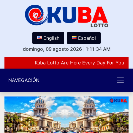
English
Español
domingo, 09 agosto 2026
|
1:11:34 AM
Kuba Lotto Are Here Every Day For You Lov
NAVEGACIÓN