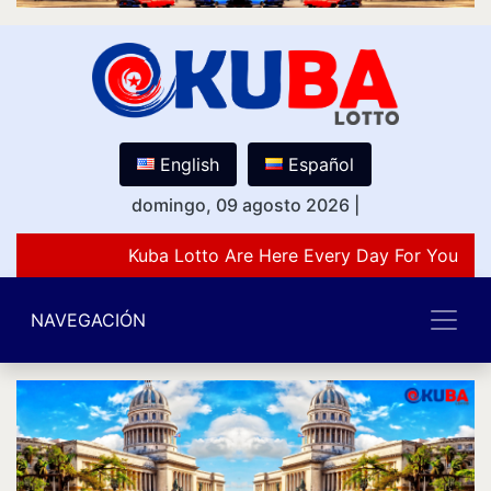
English
Español
domingo, 09 agosto 2026
|
Kuba Lotto Are Here Every Day For You Lov
NAVEGACIÓN