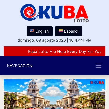
English
Español
domingo, 09 agosto 2026
|
10:47:41 PM
Kuba Lotto Are Here Every Day For You Lov
NAVEGACIÓN