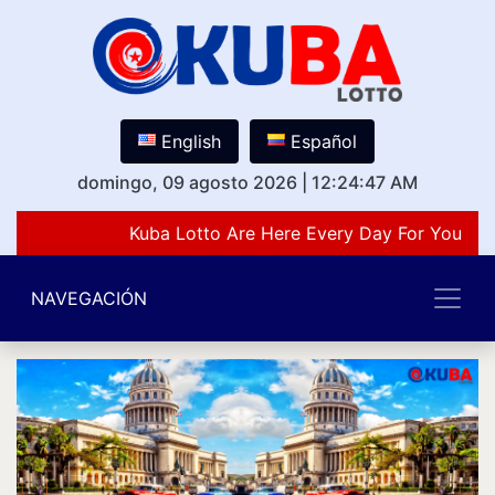
English
Español
domingo, 09 agosto 2026
|
12:24:47 AM
Kuba Lotto Are Here Every Day For You Lov
NAVEGACIÓN