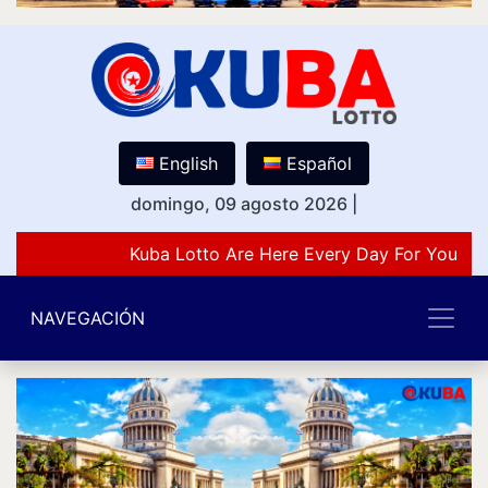
English
Español
domingo, 09 agosto 2026
|
Kuba Lotto Are Here Every Day For You Lov
NAVEGACIÓN