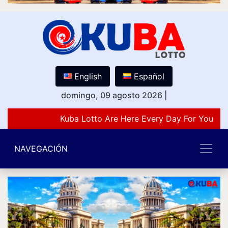
English
Español
domingo, 09 agosto 2026
|
Kuba Lotto Are Here Every Day For You Lov
NAVEGACIÓN