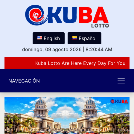
English
Español
domingo, 09 agosto 2026
|
8:20:44 AM
Kuba Lotto Are Here Every Day For You Lov
NAVEGACIÓN