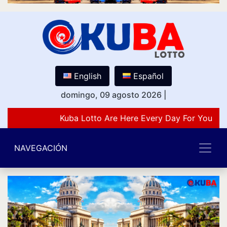
English
Español
domingo, 09 agosto 2026
|
Kuba Lotto Are Here Every Day For You Lov
NAVEGACIÓN