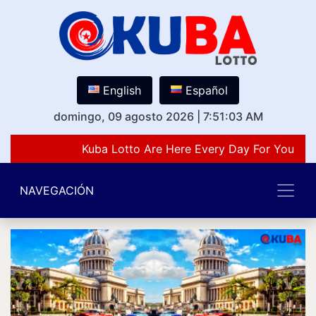
English
Español
domingo, 09 agosto 2026
|
7:51:03 AM
Kuba Lotto Are Here Every Day For You Lov
NAVEGACIÓN