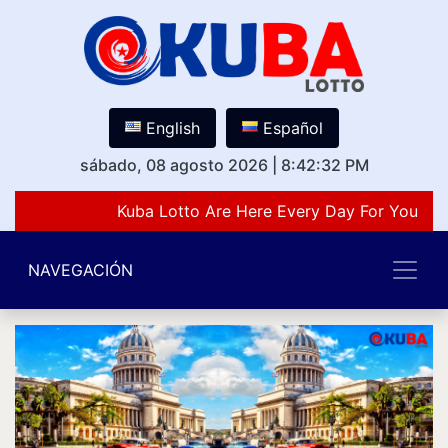
English
Español
sábado, 08 agosto 2026
|
8:42:32 PM
Kuba Lotto Are Here Every Day For You Lov
NAVEGACIÓN