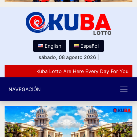
English
Español
sábado, 08 agosto 2026
|
Kuba Lotto Are Here Every Day For You Lov
NAVEGACIÓN