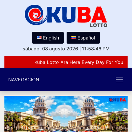
English
Español
sábado, 08 agosto 2026
|
11:58:46 PM
Kuba Lotto Are Here Every Day For You Lov
NAVEGACIÓN