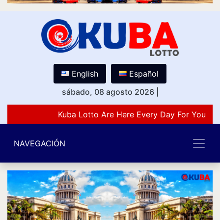
English
Español
sábado, 08 agosto 2026
|
Kuba Lotto Are Here Every Day For You Lov
NAVEGACIÓN