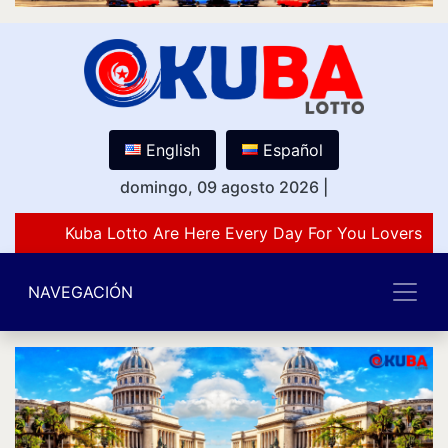
English
Español
domingo, 09 agosto 2026
|
Kuba Lotto Are Here Every Day For You Lovers Of
NAVEGACIÓN