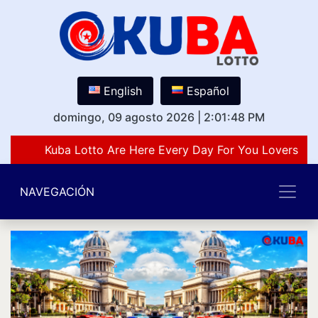
English
Español
domingo, 09 agosto 2026
|
2:01:48 PM
Kuba Lotto Are Here Every Day For You Lovers Of
NAVEGACIÓN