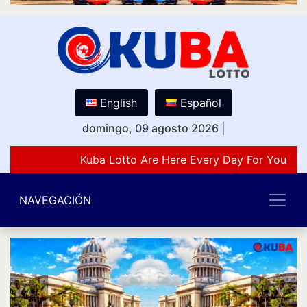
English
Español
domingo, 09 agosto 2026
|
Kuba Lotto Are Here Every Day For You Lov
NAVEGACIÓN