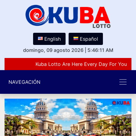
English
Español
domingo, 09 agosto 2026
|
5:46:11 AM
Kuba Lotto Are Here Every Day For You Lov
NAVEGACIÓN