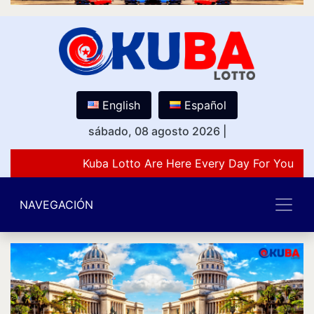
English
Español
sábado, 08 agosto 2026
|
Kuba Lotto Are Here Every Day For You Lov
NAVEGACIÓN