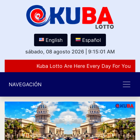
English
Español
sábado, 08 agosto 2026
|
9:15:01 AM
Kuba Lotto Are Here Every Day For You Lov
NAVEGACIÓN