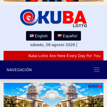
English
Español
sábado, 08 agosto 2026
|
Kuba Lotto Are Here Every Day For You Lov
NAVEGACIÓN