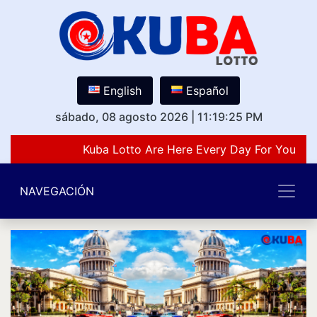
English
Español
sábado, 08 agosto 2026
|
11:19:25 PM
Kuba Lotto Are Here Every Day For You Lov
NAVEGACIÓN