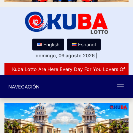
English
Español
domingo, 09 agosto 2026
|
Kuba Lotto Are Here Every Day For You Lovers Of Nu
NAVEGACIÓN