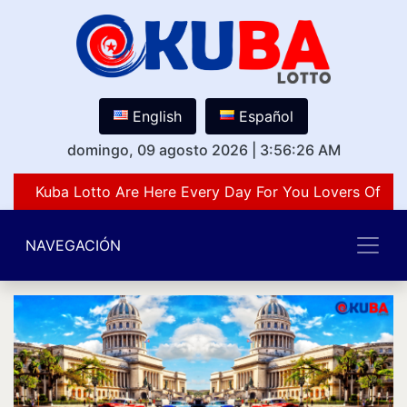
English
Español
domingo, 09 agosto 2026
|
3:56:26 AM
Kuba Lotto Are Here Every Day For You Lovers Of Num
NAVEGACIÓN