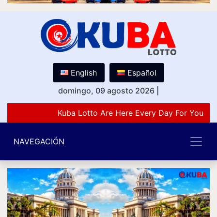
English
Español
domingo, 09 agosto 2026
|
Kuba Lotto Are Here Every Day For You Lov
NAVEGACIÓN