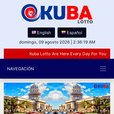
English
Español
domingo, 09 agosto 2026
|
2:36:19 AM
Kuba Lotto Are Here Every Day For You Lov
NAVEGACIÓN