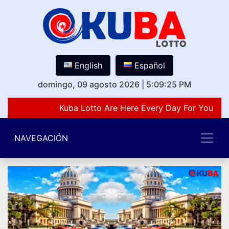
English
Español
domingo, 09 agosto 2026
|
5:09:25 PM
Kuba Lotto Are Here Every Day For You Lov
NAVEGACIÓN