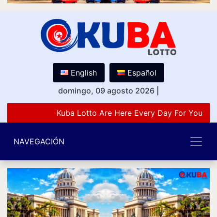
English
Español
domingo, 09 agosto 2026
|
Kuba Lotto Are Here Every Day For You Lov
NAVEGACIÓN