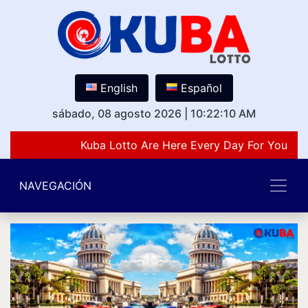
English
Español
sábado, 08 agosto 2026
|
10:22:10 AM
Kuba Lotto Are Here Every Day For You Lov
NAVEGACIÓN