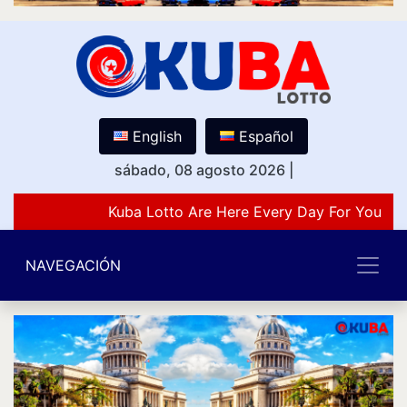
English
Español
sábado, 08 agosto 2026
|
Kuba Lotto Are Here Every Day For You Lov
NAVEGACIÓN