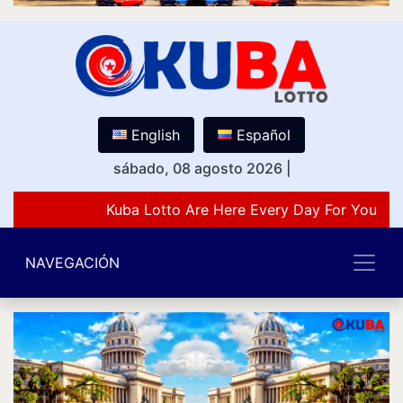
English
Español
sábado, 08 agosto 2026
|
Kuba Lotto Are Here Every Day For You Lov
NAVEGACIÓN