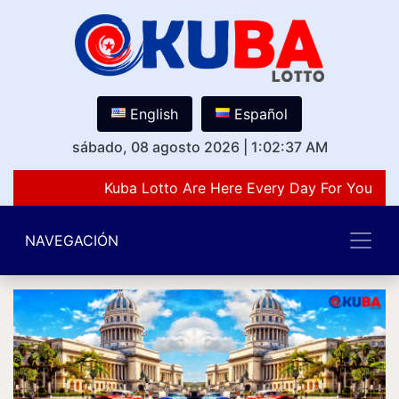
English
Español
sábado, 08 agosto 2026
|
1:02:37 AM
Kuba Lotto Are Here Every Day For You Lov
NAVEGACIÓN