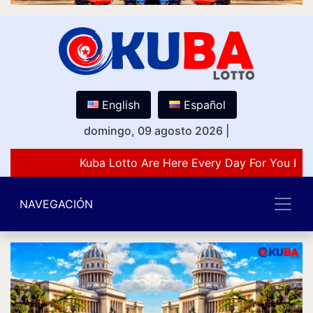
English
Español
domingo, 09 agosto 2026
|
Kuba Lotto Are Here Every Day For You Lov
NAVEGACIÓN