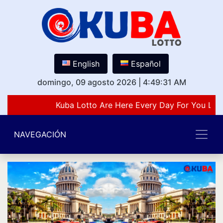
English
Español
domingo, 09 agosto 2026
|
4:49:31 AM
Kuba Lotto Are Here Every Day For You Lov
NAVEGACIÓN