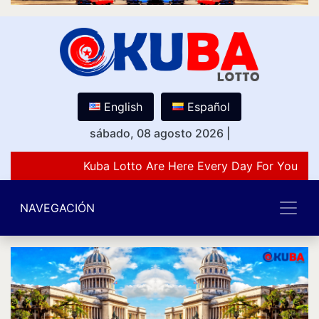
English
Español
sábado, 08 agosto 2026
|
Kuba Lotto Are Here Every Day For You Lov
NAVEGACIÓN