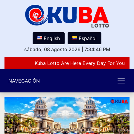
English
Español
sábado, 08 agosto 2026
|
7:34:46 PM
Kuba Lotto Are Here Every Day For You Lov
NAVEGACIÓN