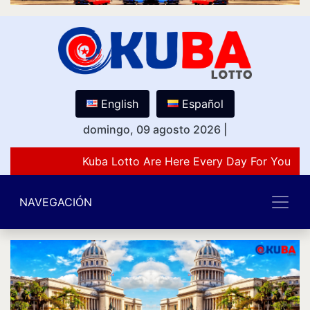
English
Español
domingo, 09 agosto 2026
|
Kuba Lotto Are Here Every Day For You Lov
NAVEGACIÓN