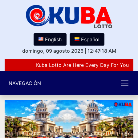
English
Español
domingo, 09 agosto 2026
|
12:47:18 AM
Kuba Lotto Are Here Every Day For You Lov
NAVEGACIÓN