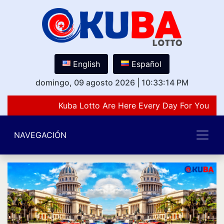
English
Español
domingo, 09 agosto 2026
|
10:33:14 PM
Kuba Lotto Are Here Every Day For You Lov
NAVEGACIÓN