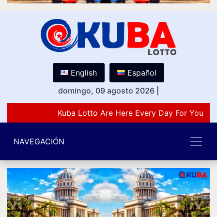
English
Español
domingo, 09 agosto 2026
|
Kuba Lotto Are Here Every Day For You Lov
NAVEGACIÓN