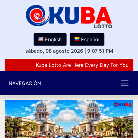
English
Español
sábado, 08 agosto 2026
|
9:07:51 PM
Kuba Lotto Are Here Every Day For You Lov
NAVEGACIÓN