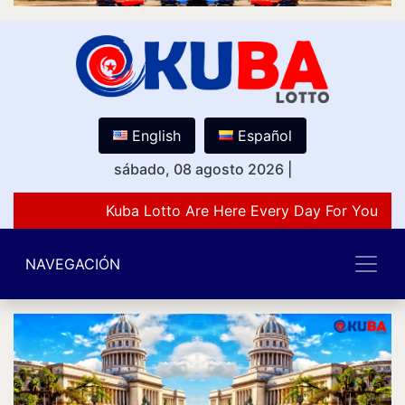
English
Español
sábado, 08 agosto 2026
|
Kuba Lotto Are Here Every Day For You Lov
NAVEGACIÓN