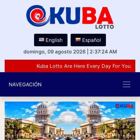
English
Español
domingo, 09 agosto 2026
|
2:37:24 AM
Kuba Lotto Are Here Every Day For You Lov
NAVEGACIÓN