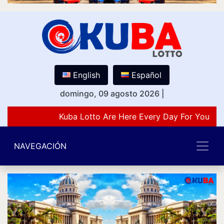
English
Español
domingo, 09 agosto 2026
|
Kuba Lotto Are Here Every Day For You Lov
NAVEGACIÓN