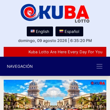
English
Español
domingo, 09 agosto 2026
|
6:35:20 PM
Kuba Lotto Are Here Every Day For You Lov
NAVEGACIÓN