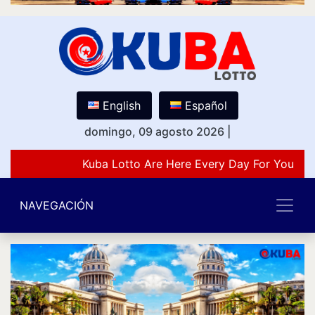
English
Español
domingo, 09 agosto 2026
|
Kuba Lotto Are Here Every Day For You Lov
NAVEGACIÓN