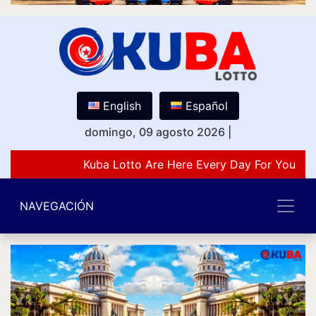
English
Español
domingo, 09 agosto 2026
|
Kuba Lotto Are Here Every Day For You Lov
NAVEGACIÓN