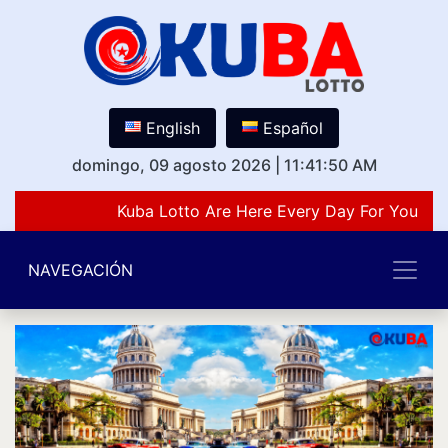
English
Español
domingo, 09 agosto 2026
|
11:41:50 AM
Kuba Lotto Are Here Every Day For You Lov
NAVEGACIÓN