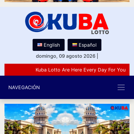
English
Español
domingo, 09 agosto 2026
|
Kuba Lotto Are Here Every Day For You Lov
NAVEGACIÓN