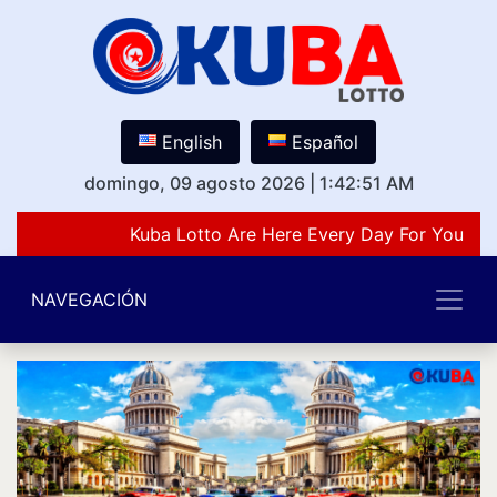
English
Español
domingo, 09 agosto 2026
|
1:42:51 AM
Kuba Lotto Are Here Every Day For You Lov
NAVEGACIÓN