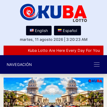
English
Español
martes, 11 agosto 2026
|
3:20:23 AM
Kuba Lotto Are Here Every Day For You Lov
NAVEGACIÓN