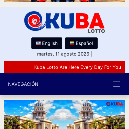
English
Español
martes, 11 agosto 2026
|
Kuba Lotto Are Here Every Day For You Lov
NAVEGACIÓN