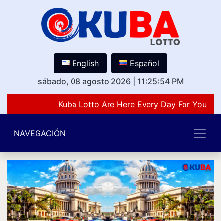
English
Español
sábado, 08 agosto 2026
|
11:25:54 PM
Kuba Lotto Are Here Every Day For You Lov
NAVEGACIÓN