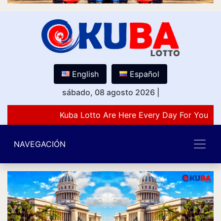
English
Español
sábado, 08 agosto 2026
|
Kuba Lotto Are Here Every Day For You Lov
NAVEGACIÓN