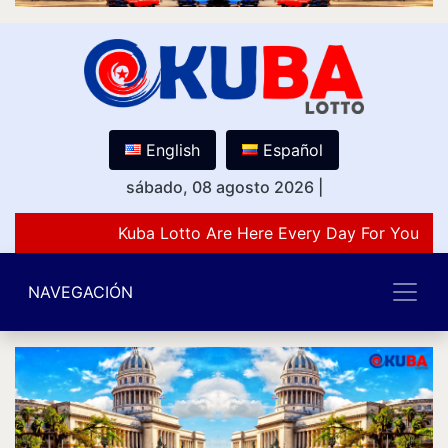
English
Español
sábado, 08 agosto 2026
|
Kuba Lotto Are Here Every Day For You Lov
NAVEGACIÓN