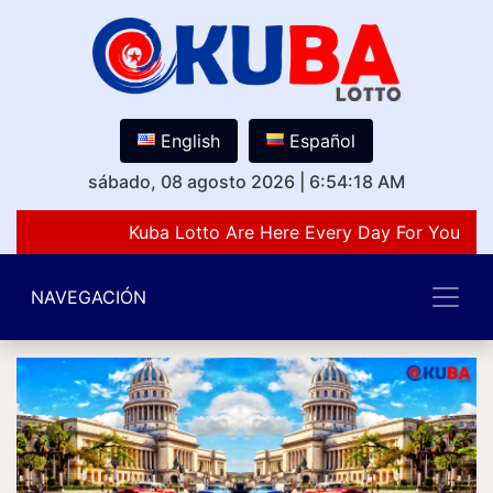
English
Español
sábado, 08 agosto 2026
|
6:54:18 AM
Kuba Lotto Are Here Every Day For You Lov
NAVEGACIÓN