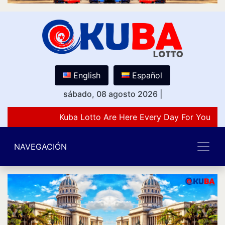
English
Español
sábado, 08 agosto 2026
|
Kuba Lotto Are Here Every Day For You Lov
NAVEGACIÓN