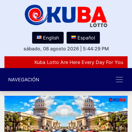
English
Español
sábado, 08 agosto 2026
|
5:44:29 PM
Kuba Lotto Are Here Every Day For You Lov
NAVEGACIÓN