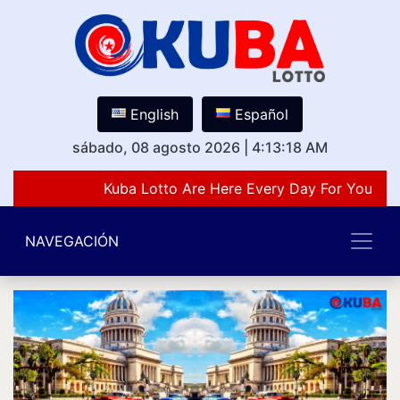
English
Español
sábado, 08 agosto 2026
|
4:13:18 AM
Kuba Lotto Are Here Every Day For You Lov
NAVEGACIÓN