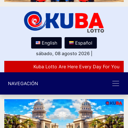
English
Español
sábado, 08 agosto 2026
|
Kuba Lotto Are Here Every Day For You Lov
NAVEGACIÓN