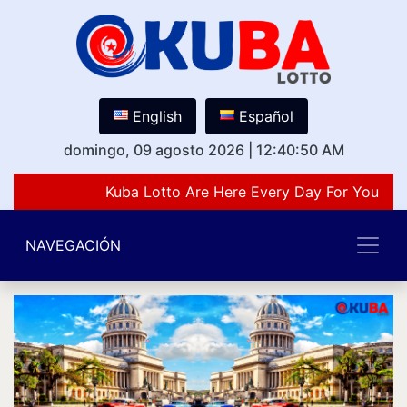
English
Español
domingo, 09 agosto 2026
|
12:40:50 AM
Kuba Lotto Are Here Every Day For You Lov
NAVEGACIÓN