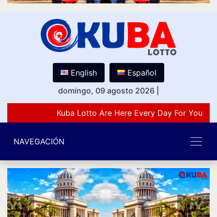
English
Español
domingo, 09 agosto 2026
|
Kuba Lotto Are Here Every Day For You Lov
NAVEGACIÓN