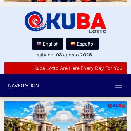
English
Español
sábado, 08 agosto 2026
|
Kuba Lotto Are Here Every Day For You Lov
NAVEGACIÓN