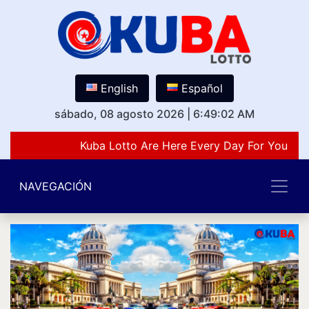
English
Español
sábado, 08 agosto 2026
|
6:49:02 AM
Kuba Lotto Are Here Every Day For You Lov
NAVEGACIÓN