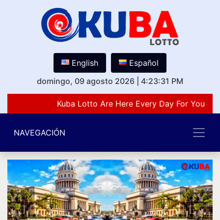
English
Español
domingo, 09 agosto 2026
|
4:23:31 PM
Kuba Lotto Are Here Every Day For You Lov
NAVEGACIÓN