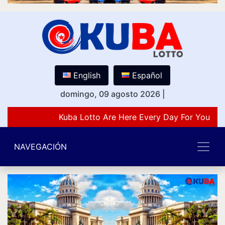
English
Español
domingo, 09 agosto 2026
|
Kuba Lotto Are Here Every Day For You Lov
NAVEGACIÓN