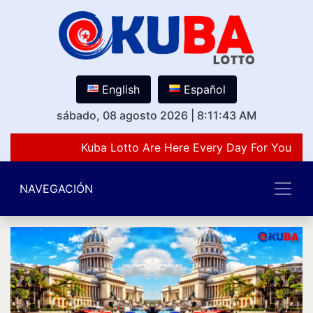
English
Español
sábado, 08 agosto 2026
|
8:11:43 AM
Kuba Lotto Are Here Every Day For You Lov
NAVEGACIÓN