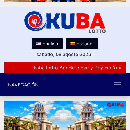
English
Español
sábado, 08 agosto 2026
|
Kuba Lotto Are Here Every Day For You Lov
NAVEGACIÓN