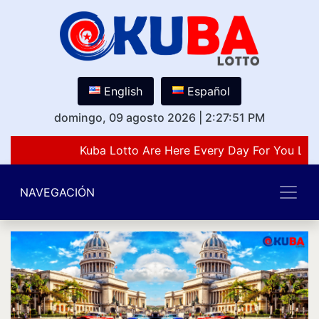
English
Español
domingo, 09 agosto 2026
|
2:27:51 PM
Kuba Lotto Are Here Every Day For You Lov
NAVEGACIÓN