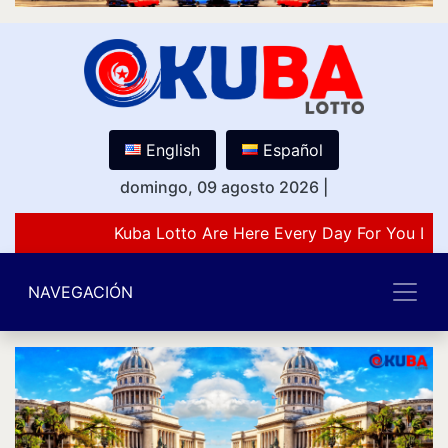
English
Español
domingo, 09 agosto 2026
|
Kuba Lotto Are Here Every Day For You Lov
NAVEGACIÓN