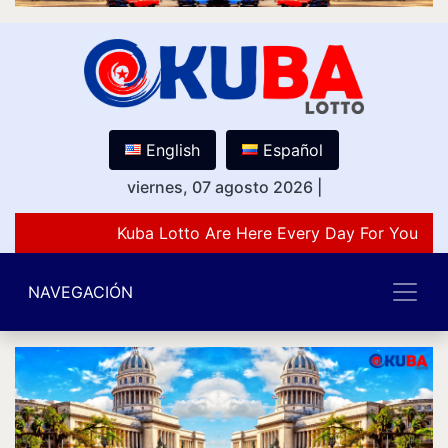
English
Español
viernes, 07 agosto 2026
|
Kuba Lotto Are Here Every Day For You Lov
NAVEGACIÓN