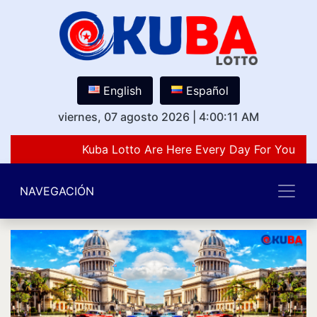
English
Español
viernes, 07 agosto 2026
|
4:00:11 AM
Kuba Lotto Are Here Every Day For You Lov
NAVEGACIÓN