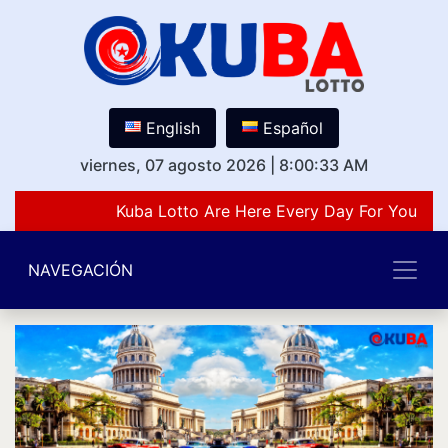
English
Español
viernes, 07 agosto 2026
|
8:00:33 AM
Kuba Lotto Are Here Every Day For You Lov
NAVEGACIÓN