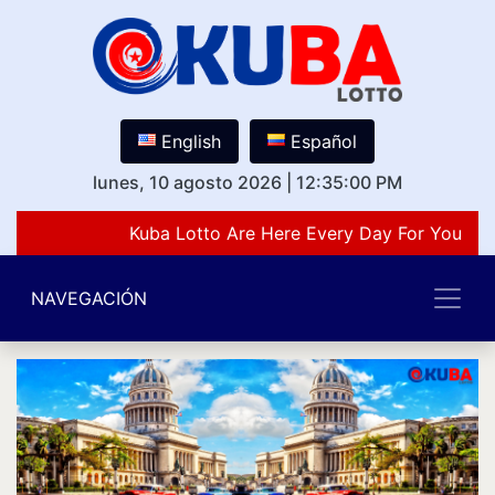
English
Español
lunes, 10 agosto 2026
|
12:35:00 PM
Kuba Lotto Are Here Every Day For You Lov
NAVEGACIÓN