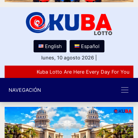
English
Español
lunes, 10 agosto 2026
|
Kuba Lotto Are Here Every Day For You Lov
NAVEGACIÓN