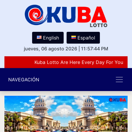
English
Español
jueves, 06 agosto 2026
|
11:57:44 PM
Kuba Lotto Are Here Every Day For You Lov
NAVEGACIÓN