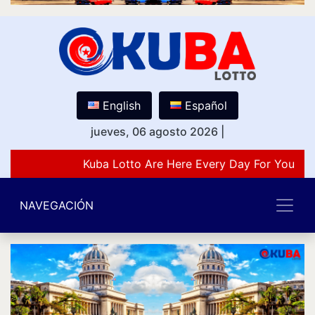
English
Español
jueves, 06 agosto 2026
|
Kuba Lotto Are Here Every Day For You Lov
NAVEGACIÓN