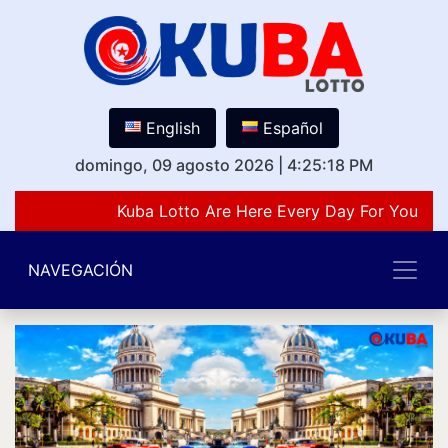
English
Español
domingo, 09 agosto 2026
|
4:25:18 PM
Kuba Lotto Are Here Every Day For You Lov
NAVEGACIÓN