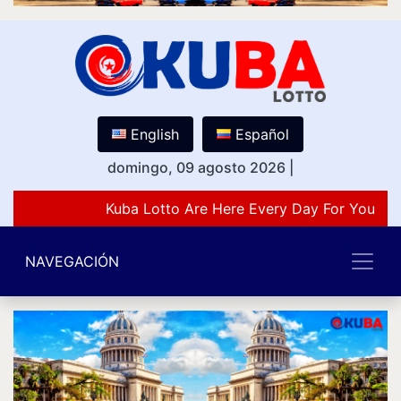
English
Español
domingo, 09 agosto 2026
|
Kuba Lotto Are Here Every Day For You Lov
NAVEGACIÓN