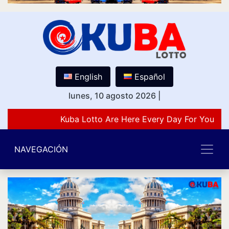
English
Español
lunes, 10 agosto 2026
|
Kuba Lotto Are Here Every Day For You Lov
NAVEGACIÓN