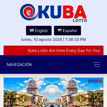
English
Español
lunes, 10 agosto 2026
|
7:36:33 PM
Kuba Lotto Are Here Every Day For You Lov
NAVEGACIÓN