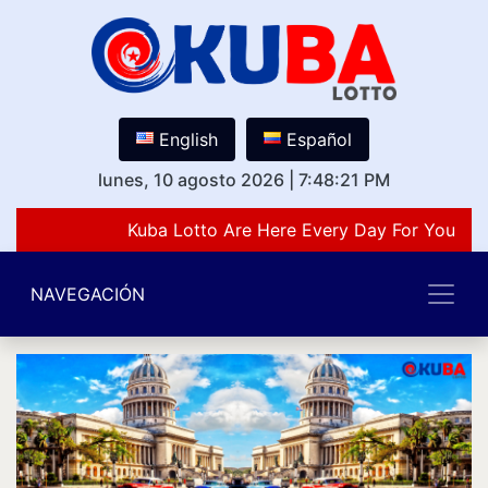
English
Español
lunes, 10 agosto 2026
|
7:48:21 PM
Kuba Lotto Are Here Every Day For You Lov
NAVEGACIÓN