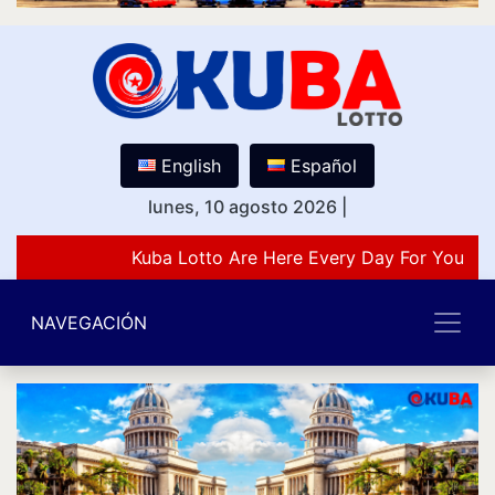
English
Español
lunes, 10 agosto 2026
|
Kuba Lotto Are Here Every Day For You Lov
NAVEGACIÓN