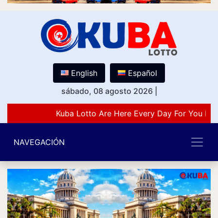
English
Español
sábado, 08 agosto 2026
|
Kuba Lotto Are Here Every Day For You Lov
NAVEGACIÓN