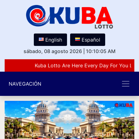
English
Español
sábado, 08 agosto 2026
|
10:10:05 AM
Kuba Lotto Are Here Every Day For You Lov
NAVEGACIÓN