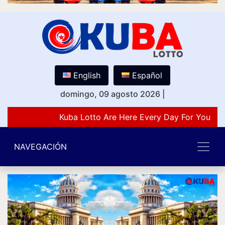
English
Español
domingo, 09 agosto 2026
|
Kuba Lotto Are Here Every Day For You Lov
NAVEGACIÓN