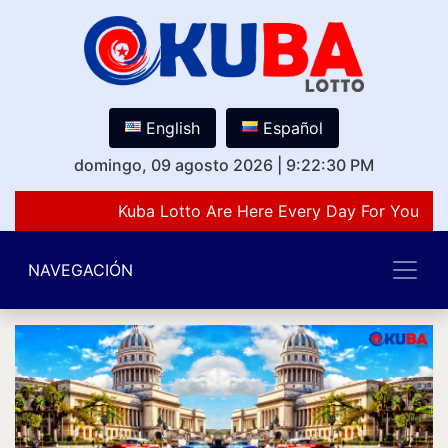
English
Español
domingo, 09 agosto 2026
|
9:22:30 PM
Kuba Lotto Are Here Every Day For You Lov
NAVEGACIÓN