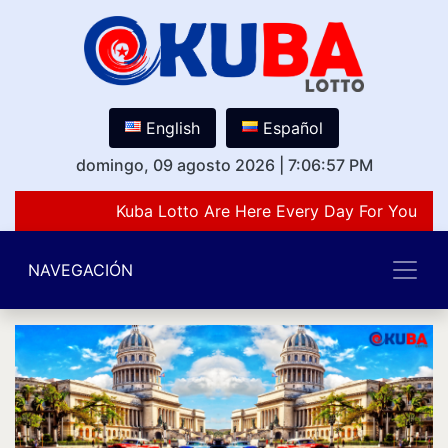
English
Español
domingo, 09 agosto 2026
|
7:06:57 PM
Kuba Lotto Are Here Every Day For You Lov
NAVEGACIÓN