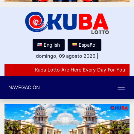
English
Español
domingo, 09 agosto 2026
|
Kuba Lotto Are Here Every Day For You Lov
NAVEGACIÓN