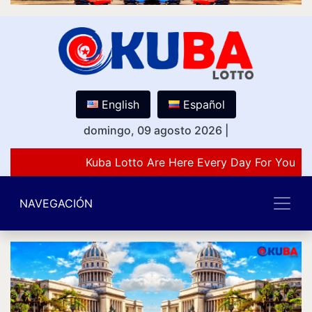
English
Español
domingo, 09 agosto 2026
|
Kuba Lotto Are Here Every Day For You Lo
NAVEGACIÓN