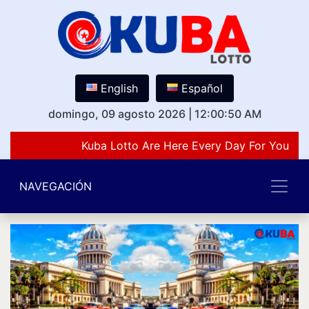
English
Español
domingo, 09 agosto 2026
|
12:00:50 AM
Kuba Lotto Are Here Every Day For You Lov
NAVEGACIÓN