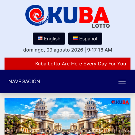
English
Español
domingo, 09 agosto 2026
|
9:17:16 AM
Kuba Lotto Are Here Every Day For You Lov
NAVEGACIÓN