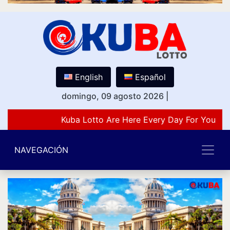
English
Español
domingo, 09 agosto 2026
|
Kuba Lotto Are Here Every Day For You Lov
NAVEGACIÓN