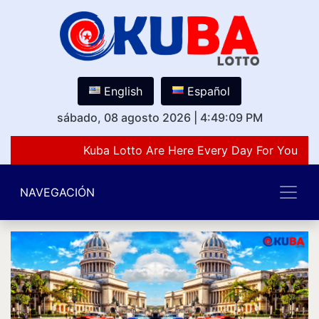
English
Español
sábado, 08 agosto 2026
|
4:49:09 PM
Kuba Lotto Are Here Every Day For You Lov
NAVEGACIÓN