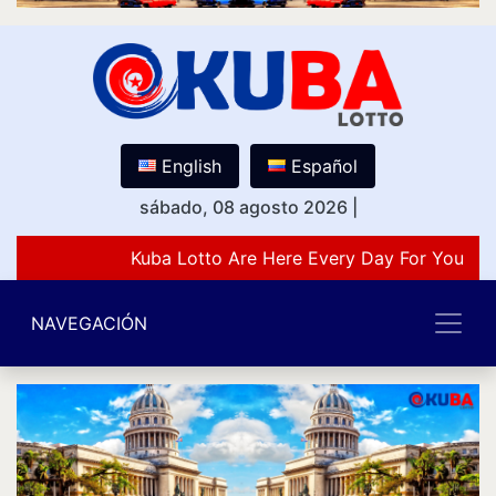
English
Español
sábado, 08 agosto 2026
|
Kuba Lotto Are Here Every Day For You Lov
NAVEGACIÓN